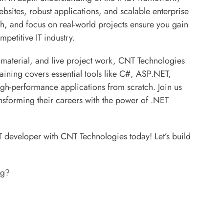
ebsites, robust applications, and scalable enterprise
ch, and focus on real-world projects ensure you gain
mpetitive IT industry.
 material, and live project work, CNT Technologies
raining covers essential tools like C#, ASP.NET,
-performance applications from scratch. Join us
sforming their careers with the power of .NET
T developer with CNT Technologies today! Let’s build
ng?