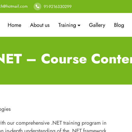
ech@hotmail.com
91-9216330299
Home
About us
Training
Gallery
Blog
NET – Course Conte
ogies
with our comprehensive .NET training program in
n in-depth understanding of the .NET framework,