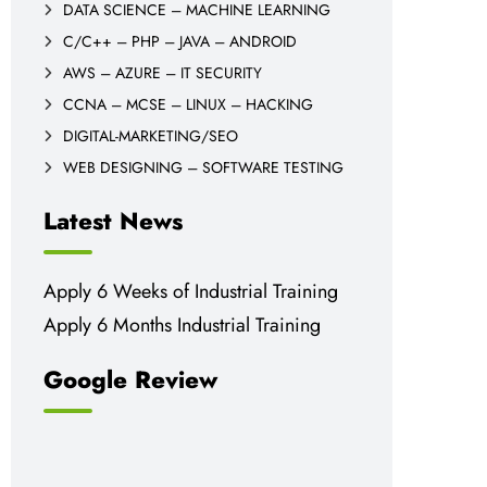
DATA SCIENCE – MACHINE LEARNING
C/C++ – PHP – JAVA – ANDROID
AWS – AZURE – IT SECURITY
CCNA – MCSE – LINUX – HACKING
DIGITAL-MARKETING/SEO
WEB DESIGNING – SOFTWARE TESTING
Latest News
Apply 6 Weeks of Industrial Training
Apply 6 Months Industrial Training
Google Review