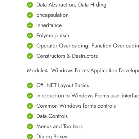
Data Abstraction, Data Hiding
Encapsulation
Inheritance
Polymorphism
Operator Overloading, Function Overloadi
Constructors & Destructors
Module4: Windows Forms Application Develop
C# .NET Layout Basics
Introduction to Windows Forms user interfa
Common Windows forms controls
Data Controls
Menus and Toolbars
Dialog Boxes