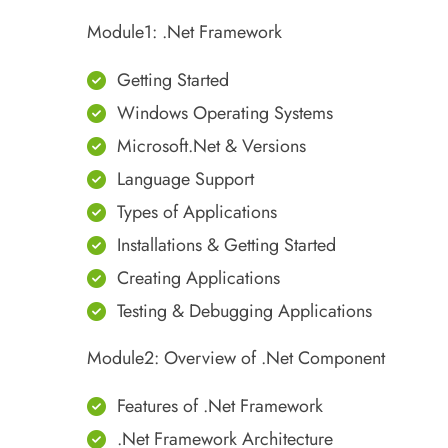
Module1: .Net Framework
Getting Started
Windows Operating Systems
Microsoft.Net & Versions
Language Support
Types of Applications
Installations & Getting Started
Creating Applications
Testing & Debugging Applications
Module2: Overview of .Net Component
Features of .Net Framework
.Net Framework Architecture