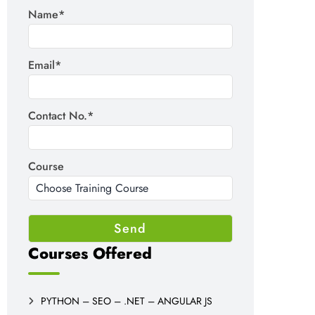
Name*
Email*
Contact No.*
Course
Courses Offered
PYTHON – SEO – .NET – ANGULAR JS