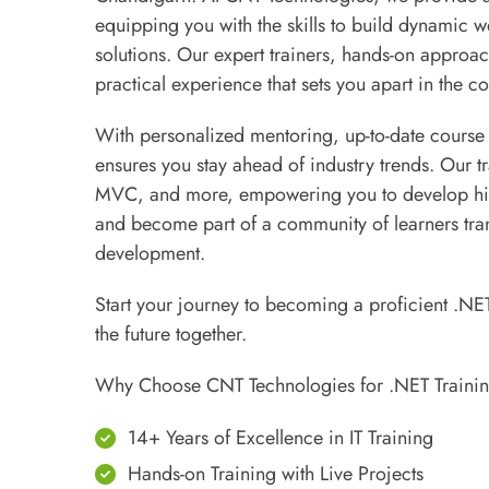
equipping you with the skills to build dynamic w
solutions. Our expert trainers, hands-on approa
practical experience that sets you apart in the co
With personalized mentoring, up-to-date course
ensures you stay ahead of industry trends. Our t
MVC, and more, empowering you to develop high
and become part of a community of learners tran
development.
Start your journey to becoming a proficient .NE
the future together.
Why Choose CNT Technologies for .NET Traini
14+ Years of Excellence in IT Training
Hands-on Training with Live Projects