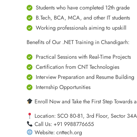
Students who have completed 12th grade
B.Tech, BCA, MCA, and other IT students
Working professionals aiming to upskill
Benefits of Our .NET Training in Chandigarh:
Practical Sessions with Real-Time Projects
Certification from CNT Technologies
Interview Preparation and Resume Building
Internship Opportunities
Enroll Now and Take the First Step Towards a
Location: SCO 80-81, 3rd Floor, Sector 34
Call Us: +91 9988776655
Website: cnttech.org