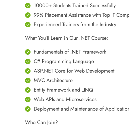
10000+ Students Trained Successfully
99% Placement Assistance with Top IT Com
Experienced Trainers from the Industry
What You’ll Learn in Our .NET Course:
Fundamentals of .NET Framework
C# Programming Language
ASP.NET Core for Web Development
MVC Architecture
Entity Framework and LINQ
Web APIs and Microservices
Deployment and Maintenance of Applicatio
Who Can Join?