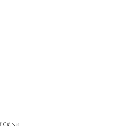
of C#.Net