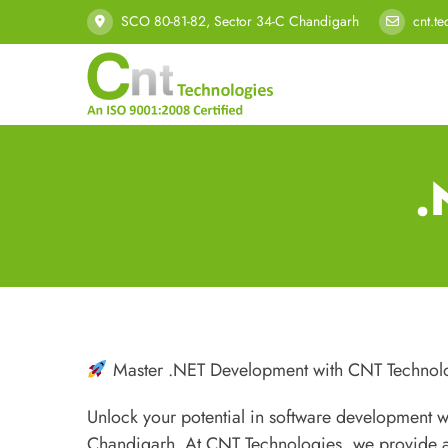
SCO 80-81-82, Sector 34-C Chandigarh
cnt.t
.
Master .NET Development with CNT Technol
Unlock your potential in software development 
Chandigarh. At CNT Technologies, we provide a