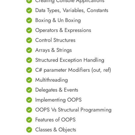
Creating Console Applications
Data Types, Variables, Constants
Boxing & Un Boxing
Operators & Expressions
Control Structures
Arrays & Strings
Structured Exception Handling
C# parameter Modifiers (out, ref)
Multithreading
Delegates & Events
Implementing OOPS
OOPS Vs Structural Programming
Features of OOPS
Classes & Objects