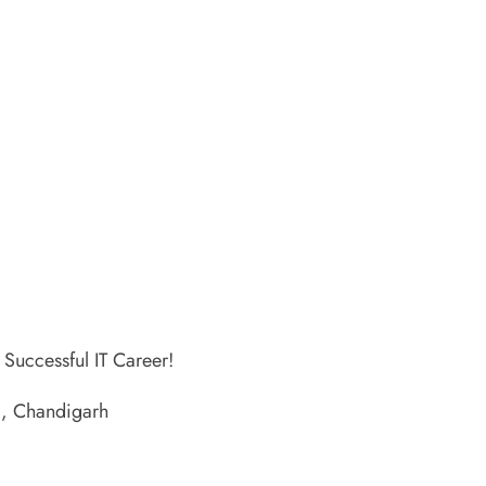
 Successful IT Career!
A, Chandigarh