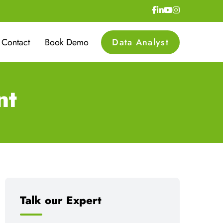
Contact
Book Demo
Data Analyst
nt
Talk our Expert