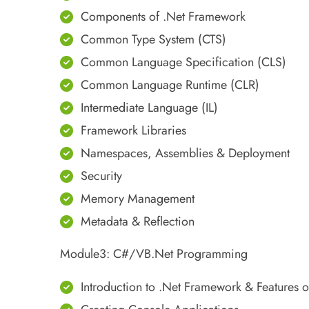
Components of .Net Framework
Common Type System (CTS)
Common Language Specification (CLS)
Common Language Runtime (CLR)
Intermediate Language (IL)
Framework Libraries
Namespaces, Assemblies & Deployment
Security
Memory Management
Metadata & Reflection
Module3: C#/VB.Net Programming
Introduction to .Net Framework & Features 