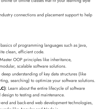
nline or offline classes that fit your learning style
 industry connections and placement support to help
e basics of programming languages such as Java,
e clean, efficient code.
 Master OOP principles like inheritance,
odular, scalable software solutions.
 deep understanding of key data structures (like
orting, searching) to optimize your software solutions.
LC)
: Learn about the entire lifecycle of software
 design to testing and maintenance.
nt-end and back-end web development technologies,