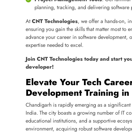
planning, tracking, and delivering software 
At
CNT Technologies
, we offer a hands-on, 
ensuring you gain the skills that matter most to 
advance your career in software development, o
expertise needed to excel.
Join CNT Technologies today and start yo
developer!
Elevate Your Tech Caree
Development Training in
Chandigarh is rapidly emerging as a significant 
India. The city boasts a growing number of IT c
educational institutions, and a supportive ecos
environment, acquiring robust software develop