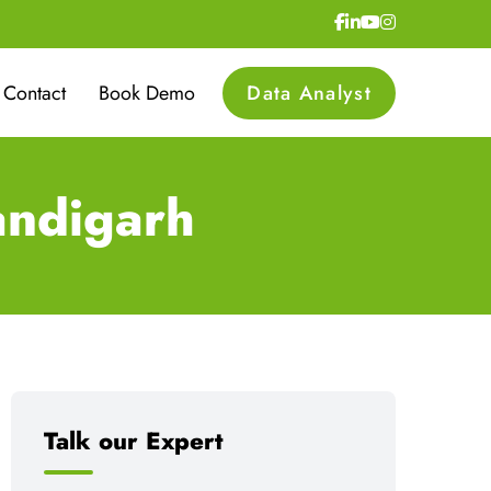
Contact
Book Demo
Data Analyst
andigarh
Talk our Expert