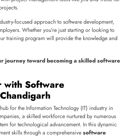
projects.
industry-focused approach to software development,
employers. Whether you’re just starting or looking to
ur training program will provide the knowledge and
ur journey toward becoming a skilled software
r with Software
 Chandigarh
hub for the Information Technology (IT) industry in
ompanies, a skilled workforce nurtured by numerous
ystem for technological advancement. In this dynamic
ment skills through a comprehensive
software