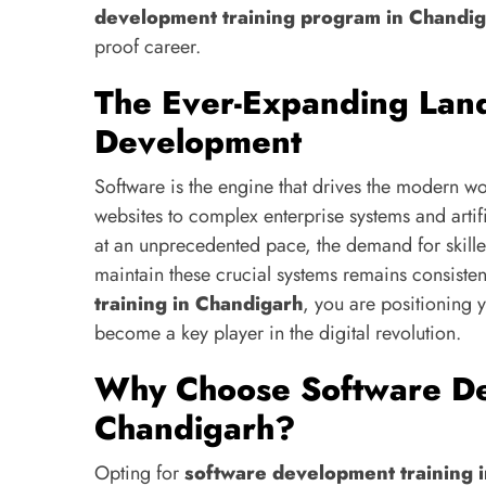
development training program in Chandi
proof career.
The Ever-Expanding Lan
Development
Software is the engine that drives the modern 
websites to complex enterprise systems and artifi
at an unprecedented pace, the demand for skill
maintain these crucial systems remains consisten
training in Chandigarh
, you are positioning 
become a key player in the digital revolution.
Why Choose Software De
Chandigarh?
Opting for
software development training 