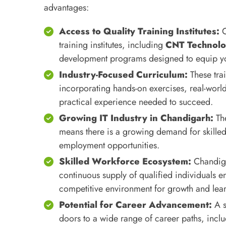
advantages:
Access to Quality Training Institutes:
C
training institutes, including
CNT Technolo
development programs designed to equip you 
Industry-Focused Curriculum:
These tra
incorporating hands-on exercises, real-world
practical experience needed to succeed.
Growing IT Industry in Chandigarh:
The
means there is a growing demand for skilled 
employment opportunities.
Skilled Workforce Ecosystem:
Chandigar
continuous supply of qualified individuals en
competitive environment for growth and lea
Potential for Career Advancement:
A s
doors to a wide range of career paths, inc