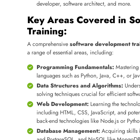
developer, software architect, and more.
Key Areas Covered in S
Training:
A comprehensive
software development tra
a range of essential areas, including:
Programming Fundamentals:
Mastering 
languages such as Python, Java, C++, or Jav
Data Structures and Algorithms:
Unders
solving techniques crucial for efficient sof
Web Development:
Learning the technolo
including HTML, CSS, JavaScript, and potent
back-end technologies like Node.js or Pyth
Database Management:
Acquiring skills 
and PostgreSQL, and NoSQL like MongoDB) t