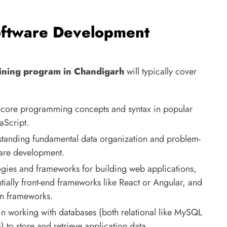
oftware Development
ining program in Chandigarh
will typically cover
core programming concepts and syntax in popular
aScript.
tanding fundamental data organization and problem-
tware development.
gies and frameworks for building web applications,
ially front-end frameworks like React or Angular, and
on frameworks.
in working with databases (both relational like MySQL
o store and retrieve application data.