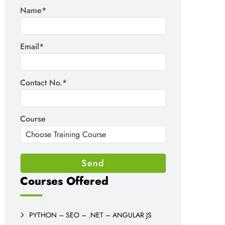
Name*
Email*
Contact No.*
Course
Courses Offered
PYTHON – SEO – .NET – ANGULAR JS