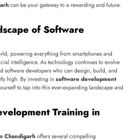
garh
can be your gateway to a rewarding and future-
dscape of Software
world, powering everything from smartphones and
cial intelligence. As technology continues to evolve
ed software developers who can design, build, and
tly high. By investing in
software development
yourself to tap into this ever-expanding landscape and
velopment Training in
in Chandigarh
offers several compelling