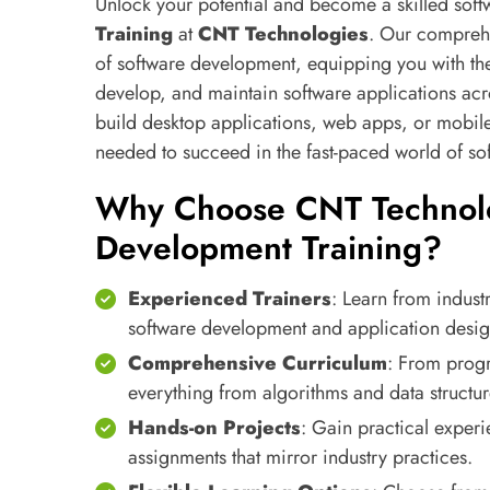
Unlock your potential and become a skilled sof
Training
at
CNT Technologies
. Our comprehe
of software development, equipping you with the
develop, and maintain software applications acr
build desktop applications, web apps, or mobile 
needed to succeed in the fast-paced world of s
Why Choose CNT Technolo
Development Training?
Experienced Trainers
: Learn from indust
software development and application desig
Comprehensive Curriculum
: From prog
everything from algorithms and data structu
Hands-on Projects
: Gain practical experi
assignments that mirror industry practices.