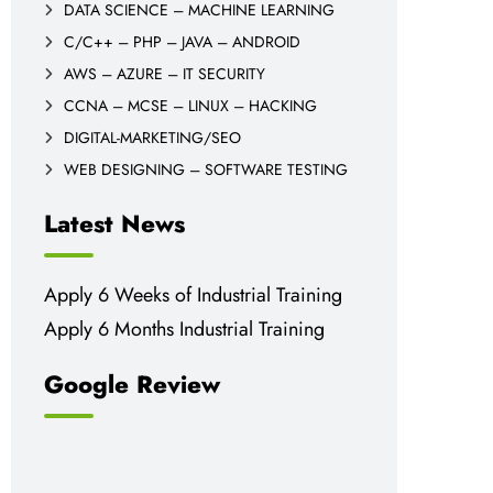
DATA SCIENCE – MACHINE LEARNING
C/C++ – PHP – JAVA – ANDROID
AWS – AZURE – IT SECURITY
CCNA – MCSE – LINUX – HACKING
DIGITAL-MARKETING/SEO
WEB DESIGNING – SOFTWARE TESTING
Latest News
Apply 6 Weeks of Industrial Training
Apply 6 Months Industrial Training
Google Review