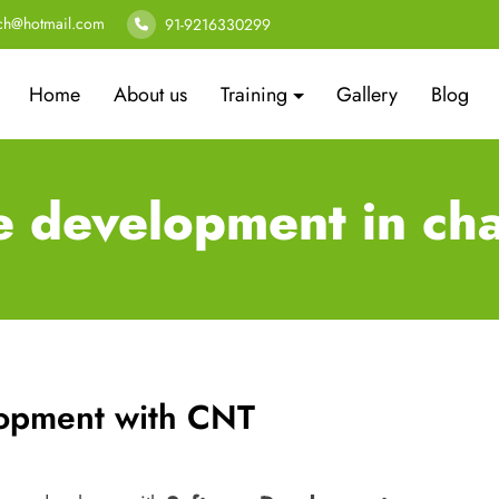
ech@hotmail.com
91-9216330299
Home
About us
Training
Gallery
Blog
e development in ch
lopment with CNT