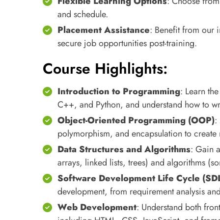
Flexible Learning Options
: Choose from o
and schedule.
Placement Assistance
: Benefit from our
secure job opportunities post-training.
Course Highlights:
Introduction to Programming
: Learn th
C++, and Python, and understand how to writ
Object-Oriented Programming (OOP)
:
polymorphism, and encapsulation to create m
Data Structures and Algorithms
: Gain a
arrays, linked lists, trees) and algorithms (s
Software Development Life Cycle (SD
development, from requirement analysis and
Web Development
: Understand both fro