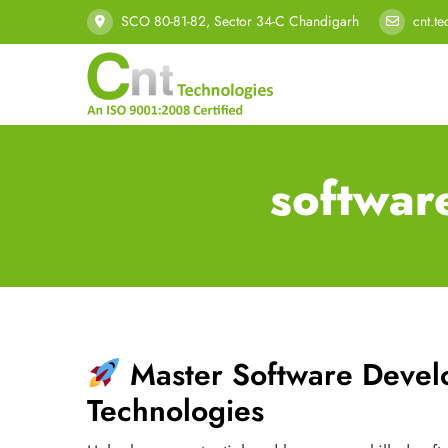
SCO 80-81-82, Sector 34-C Chandigarh
cnt.t
softwar
Master Software Deve
Technologies