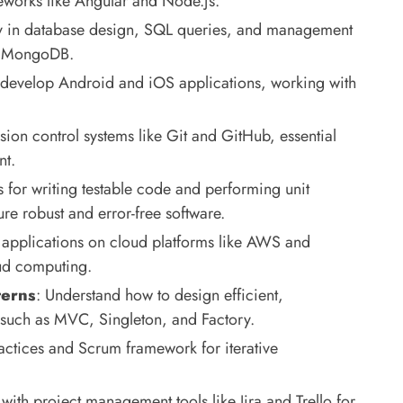
works like Angular and Node.js.
cy in database design, SQL queries, and management
nd MongoDB.
 develop Android and iOS applications, working with
sion control systems like Git and GitHub, essential
nt.
s for writing testable code and performing unit
re robust and error-free software.
 applications on cloud platforms like AWS and
oud computing.
terns
: Understand how to design efficient,
 such as MVC, Singleton, and Factory.
actices and Scrum framework for iterative
 with project management tools like Jira and Trello for