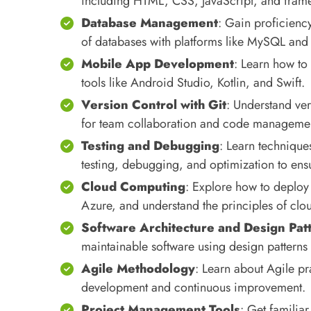
including HTML, CSS, JavaScript, and frame
Database Management
: Gain proficien
of databases with platforms like MySQL a
Mobile App Development
: Learn how to
tools like Android Studio, Kotlin, and Swift.
Version Control with Git
: Understand ver
for team collaboration and code manageme
Testing and Debugging
: Learn technique
testing, debugging, and optimization to ensu
Cloud Computing
: Explore how to deploy
Azure, and understand the principles of cl
Software Architecture and Design Pat
maintainable software using design patterns
Agile Methodology
: Learn about Agile pr
development and continuous improvement.
Project Management Tools
: Get familiar