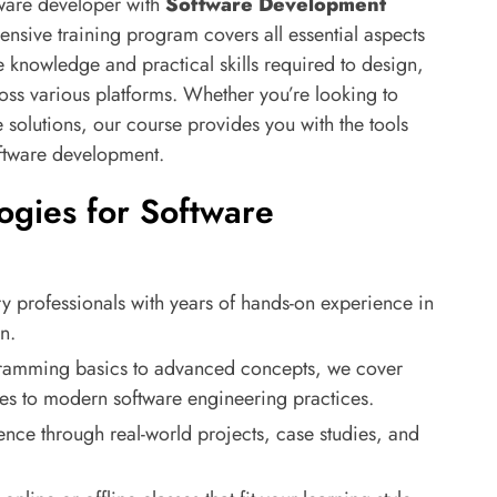
tware developer with
Software Development
nsive training program covers all essential aspects
 knowledge and practical skills required to design,
oss various platforms. Whether you’re looking to
solutions, our course provides you with the tools
oftware development.
gies for Software
ry professionals with years of hands-on experience in
n.
ramming basics to advanced concepts, we cover
res to modern software engineering practices.
ence through real-world projects, case studies, and