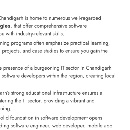
handigarh is home to numerous well-regarded
gies
, that offer comprehensive software
with industry-relevant skills.
ining programs often emphasize practical learning,
 projects, and case studies to ensure you gain the
 presence of a burgeoning IT sector in Chandigarh
software developers within the region, creating local
h’s strong educational infrastructure ensures a
tering the IT sector, providing a vibrant and
rning.
olid foundation in software development opens
luding software engineer, web developer, mobile app